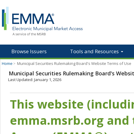
Browse Issuers
Tools and Resources
Home
>
Municipal Securities Rulemaking Board's Website Terms of Use
Municipal Securities Rulemaking Board's Websi
Last Updated: January 1, 2026
This website (includ
emma.msrb.org and t