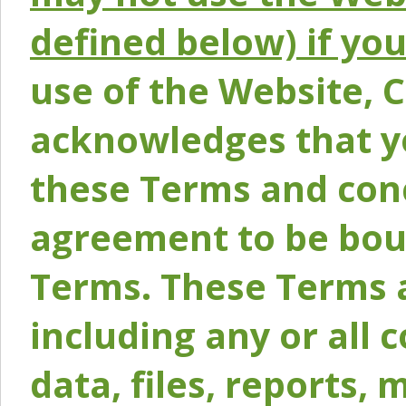
defined below) if yo
use of the Website, 
acknowledges that y
these Terms and conc
agreement to be bou
Terms. These Terms a
including any or all 
data, files, reports, 