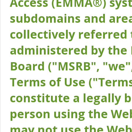
Access (EMMA®) syst
subdomains and areas
collectively referred 
administered by the 
Board ("MSRB", "we",
Terms of Use ("Terms
constitute a legally
person using the Web
may not use the Webs