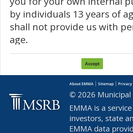
you for your own internal p
by individuals 13 years of a
shall not provide us with pe
age.
You agree that you will not:
use Content or Services to
About EMMA
Sitemap
Privacy
leased, furnished, license
© 2026 Municipal 
(either commercially or fr
EMMA is a service
use or allow others to use
investors, state a
EMMA data provi
robot or similar automate