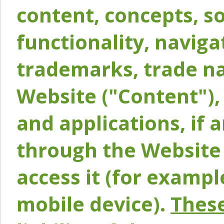
content, concepts, so
functionality, naviga
trademarks, trade na
Website ("Content"), 
and applications, if 
through the Website 
access it (for exampl
mobile device).
These