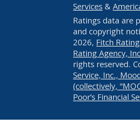
Services
&
Americ
or any manual process, to
Ratings data are p
portion of the Website, Co
and copyright noti
systematically download o
2026,
Fitch Rating
authorized by the MSRB or
Rating Agency, Inc.
by the MSRB in regard to 
rights reserved. 
Service, Inc., Mood
search on publicly availab
(collectively, "MO
information on the Website
Poor’s Financial S
make excessive requests f
imposes an unreasonable o
Website, (ii) in any way 