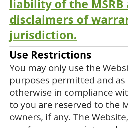
liability of the MSRB 
disclaimers of warra
jurisdiction.
Use Restrictions
You may only use the Websit
purposes permitted and as 
otherwise in compliance wit
to you are reserved to the M
owners, if any. The Website