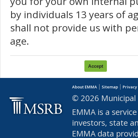
you for your own internal p
by individuals 13 years of a
shall not provide us with pe
age.
You agree that you will not:
use Content or Services to
About EMMA
Sitemap
Privacy
leased, furnished, license
© 2026 Municipal 
(either commercially or fr
EMMA is a service
use or allow others to use
investors, state a
EMMA data provi
robot or similar automate