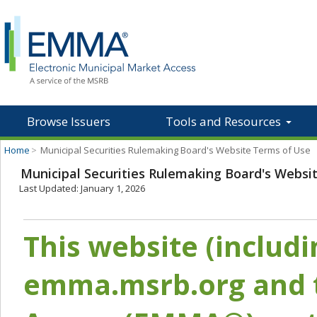
Browse Issuers
Tools and Resources
Home
>
Municipal Securities Rulemaking Board's Website Terms of Use
Municipal Securities Rulemaking Board's Websi
Last Updated: January 1, 2026
This website (includ
emma.msrb.org and t