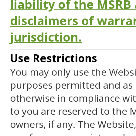
liability of the MSRB 
disclaimers of warra
jurisdiction.
Use Restrictions
You may only use the Websit
purposes permitted and as 
otherwise in compliance wit
to you are reserved to the M
owners, if any. The Website