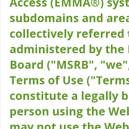
Access (EMMA®) syst
subdomains and areas
collectively referred 
administered by the 
Board ("MSRB", "we",
Terms of Use ("Terms
constitute a legally
person using the Web
may not use the Webs