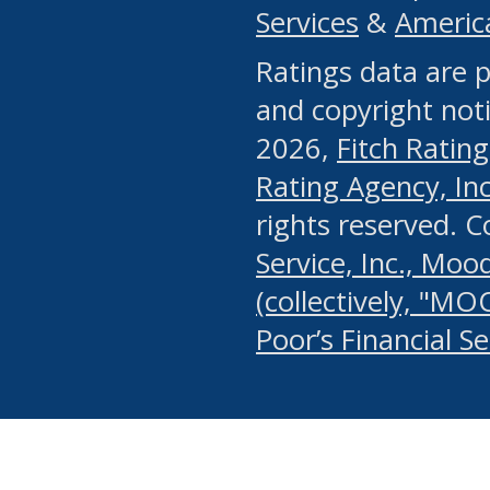
Services
&
Americ
or any manual process, to
Ratings data are p
portion of the Website, Co
and copyright noti
systematically download o
2026,
Fitch Rating
authorized by the MSRB or
Rating Agency, Inc.
by the MSRB in regard to 
rights reserved. 
Service, Inc., Mood
search on publicly availab
(collectively, "MO
information on the Website
Poor’s Financial S
make excessive requests f
imposes an unreasonable o
Website, (ii) in any way 