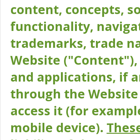
content, concepts, so
functionality, naviga
trademarks, trade na
Website ("Content"), 
and applications, if 
through the Website 
access it (for exampl
mobile device).
These