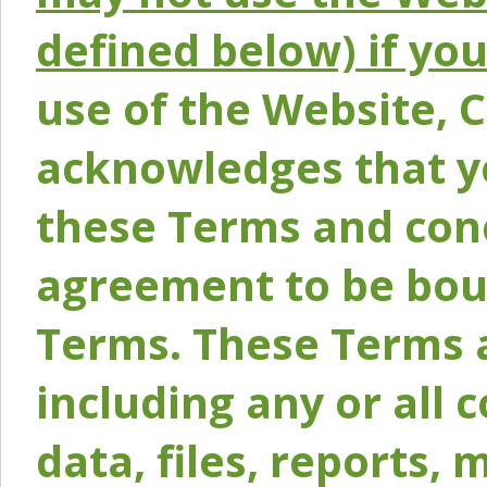
defined below) if yo
use of the Website, 
acknowledges that y
these Terms and conc
agreement to be bou
Terms. These Terms a
including any or all 
data, files, reports, 