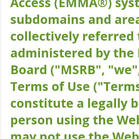
Access (EMMA®) syst
subdomains and areas
collectively referred 
administered by the 
Board ("MSRB", "we",
Terms of Use ("Terms
constitute a legally
person using the Web
may not use the Webs