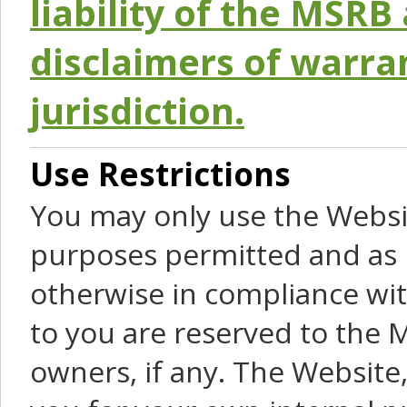
liability of the MSRB 
disclaimers of warra
jurisdiction.
Use Restrictions
You may only use the Websit
purposes permitted and as 
otherwise in compliance wit
to you are reserved to the M
owners, if any. The Website