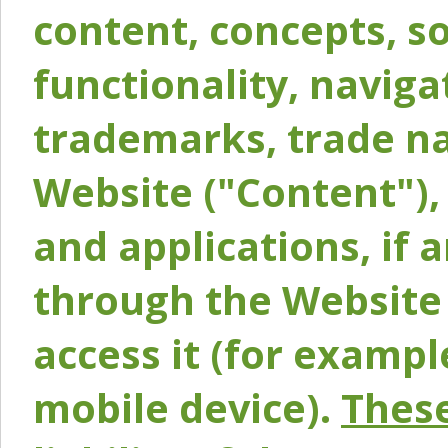
content, concepts, so
functionality, naviga
trademarks, trade na
Website ("Content"), 
and applications, if 
through the Website 
access it (for exampl
mobile device).
These