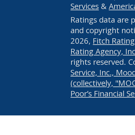
Services
&
Americ
or any manual process, to
Ratings data are p
portion of the Website, Co
and copyright noti
systematically download o
2026,
Fitch Rating
authorized by the MSRB or
Rating Agency, Inc.
by the MSRB in regard to 
rights reserved. 
Service, Inc., Mood
search on publicly availab
(collectively, "MO
information on the Website
Poor’s Financial S
make excessive requests f
imposes an unreasonable o
Website, (ii) in any way 