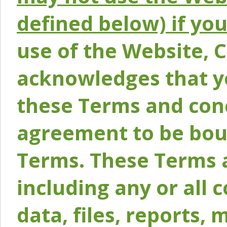
defined below) if yo
use of the Website, 
acknowledges that y
these Terms and conc
agreement to be bou
Terms. These Terms a
including any or all 
data, files, reports, 