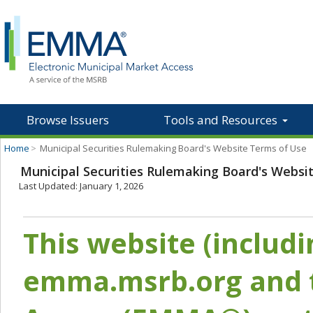
Browse Issuers
Tools and Resources
Home
>
Municipal Securities Rulemaking Board's Website Terms of Use
Municipal Securities Rulemaking Board's Websi
Last Updated: January 1, 2026
This website (includ
emma.msrb.org and t