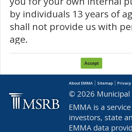
you for your own internal p
by individuals 13 years of a
shall not provide us with pe
age.
You agree that you will not:
use Content or Services to
About EMMA
Sitemap
Privacy
leased, furnished, license
© 2026 Municipal 
(either commercially or fr
EMMA is a service
use or allow others to use
investors, state a
EMMA data provi
robot or similar automate