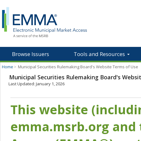
Browse Issuers
Tools and Resources
Home
>
Municipal Securities Rulemaking Board's Website Terms of Use
Municipal Securities Rulemaking Board's Websi
Last Updated: January 1, 2026
This website (includ
emma.msrb.org and t