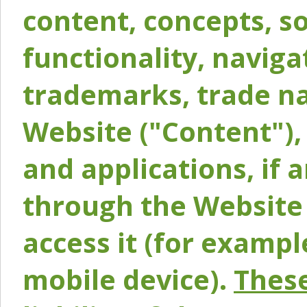
content, concepts, so
functionality, naviga
trademarks, trade na
Website ("Content"), 
and applications, if 
through the Website 
access it (for exampl
mobile device).
These