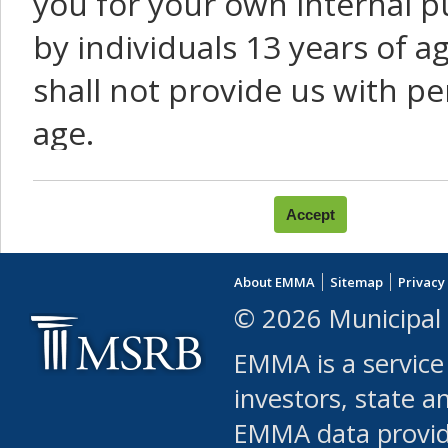
you for your own internal p
by individuals 13 years of a
shall not provide us with pe
age.
You agree that you will not:
use Content or Services to
About EMMA
Sitemap
Privacy
leased, furnished, license
© 2026 Municipal 
(either commercially or fr
EMMA is a service
use or allow others to use
investors, state a
EMMA data provi
robot or similar automate