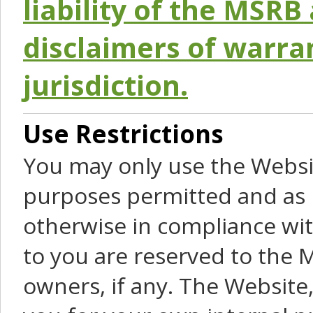
liability of the MSRB 
disclaimers of warra
jurisdiction.
Use Restrictions
You may only use the Websit
purposes permitted and as 
otherwise in compliance wit
to you are reserved to the M
owners, if any. The Website