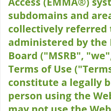
Access (EMMA®) syst
subdomains and areas
collectively referred 
administered by the 
Board ("MSRB", "we",
Terms of Use ("Terms
constitute a legally
person using the Web
may not use the Webs