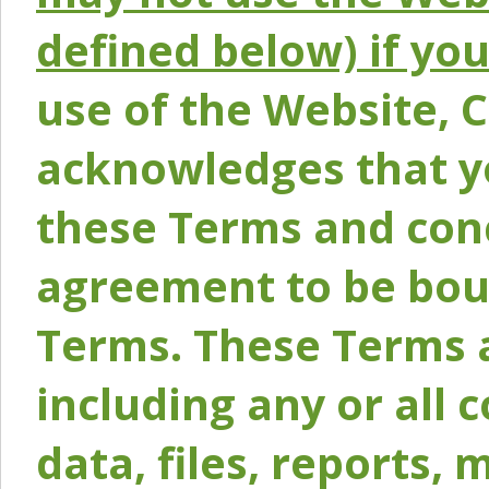
defined below) if yo
use of the Website, 
acknowledges that y
these Terms and conc
agreement to be bou
Terms. These Terms a
including any or all 
data, files, reports, 