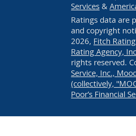
Services
&
Americ
or any manual process, to
Ratings data are p
portion of the Website, Co
and copyright noti
systematically download o
2026,
Fitch Rating
authorized by the MSRB or
Rating Agency, Inc.
by the MSRB in regard to 
rights reserved. 
Service, Inc., Mood
search on publicly availab
(collectively, "MO
information on the Website
Poor’s Financial S
make excessive requests f
imposes an unreasonable o
Website, (ii) in any way 