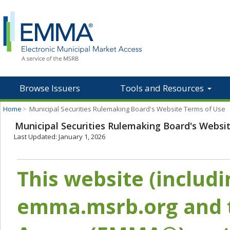
Browse Issuers
Tools and Resources
Home
>
Municipal Securities Rulemaking Board's Website Terms of Use
Municipal Securities Rulemaking Board's Websi
Last Updated: January 1, 2026
This website (includ
emma.msrb.org and t