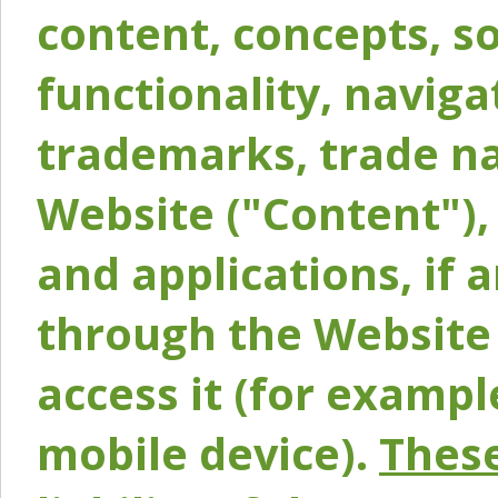
content, concepts, so
functionality, naviga
trademarks, trade na
Website ("Content"), 
and applications, if 
through the Website 
access it (for exampl
mobile device).
These