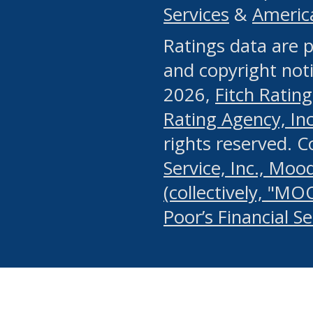
Services
&
Americ
or any manual process, to
Ratings data are p
portion of the Website, Co
and copyright noti
systematically download o
2026,
Fitch Rating
authorized by the MSRB or
Rating Agency, Inc.
by the MSRB in regard to 
rights reserved. 
Service, Inc., Mood
search on publicly availab
(collectively, "MO
information on the Website
Poor’s Financial S
make excessive requests f
imposes an unreasonable o
Website, (ii) in any way 