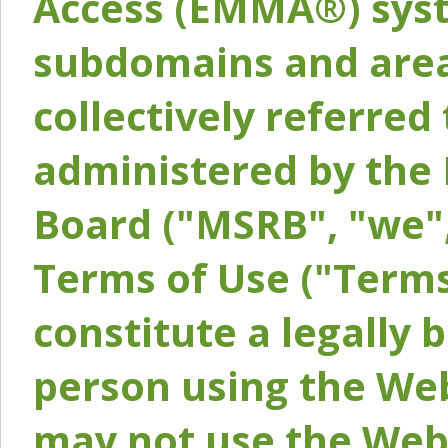
Access (EMMA®) syst
subdomains and areas
collectively referred 
administered by the 
Board ("MSRB", "we",
Terms of Use ("Terms
constitute a legally
person using the Web
may not use the Webs