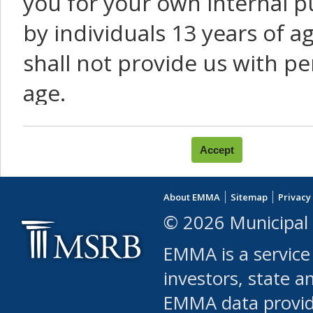
you for your own internal p
by individuals 13 years of a
shall not provide us with pe
age.
You agree that you will not:
use Content or Services to
About EMMA
Sitemap
Privacy
leased, furnished, license
© 2026 Municipal 
(either commercially or fr
EMMA is a service
use or allow others to use
investors, state a
EMMA data provi
robot or similar automate