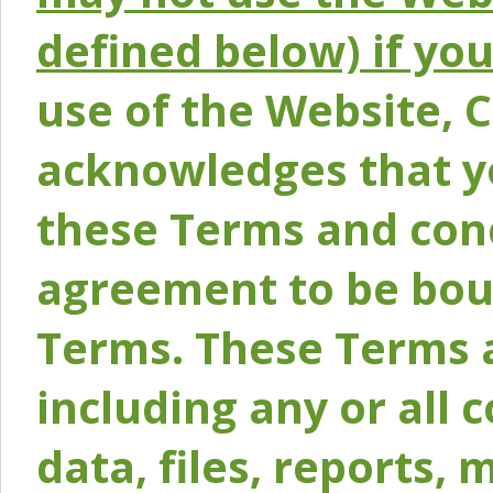
defined below) if yo
use of the Website, 
acknowledges that y
these Terms and conc
agreement to be bou
Terms. These Terms a
including any or all 
data, files, reports, 