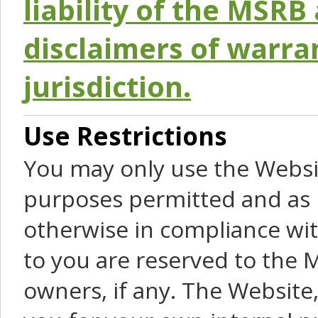
liability of the MSRB 
disclaimers of warra
jurisdiction.
Use Restrictions
You may only use the Websit
purposes permitted and as 
otherwise in compliance wit
to you are reserved to the M
owners, if any. The Website