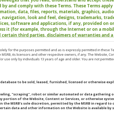
 by and comply with these Terms. These Terms apply t
rmation, data, files, reports, materials, graphics, aud
y, navigation, look and feel, designs, trademarks, tra
vices, software and applications, if any, provided on 
ess it (for example, through the Internet or on a mobi
 certain third parties, disclaimers of warranties and a
lely for the purposes permitted and as is expressly permitted in these T
e MSRB, its licensors and other respective owners, if any. The Website, Co
r use only by individuals 13 years of age and older. You are not permitte
 database to be sold, leased, furnished, licensed or otherwise expl
rawling, "scraping", robot or similar automated or data gathering 
any portion of the Website, Content or Services, or otherwise syst
in the MSRB’s sole discretion, permitted by the MSRB in regard to
Certain data and other information on the Website is available by s