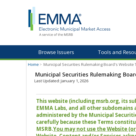
Browse Issuers
Tools and Reso
Home
>
Municipal Securities Rulemaking Board's Website
Municipal Securities Rulemaking Boar
Last Updated: January 1, 2026
This website (including msrb.org, its
EMMA Labs, and all other subdomains and
administered by the Municipal Securiti
carefully because these Terms constitu
MSRB.
You may not use the Website (or 
Website, Content and/or Services ackn