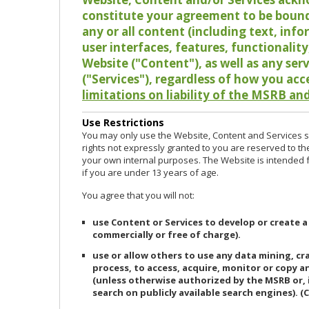
constitute your agreement to be bound
any or all content (including text, info
user interfaces, features, functionalit
Website ("Content"), as well as any ser
("Services"), regardless of how you acc
limitations on liability of the MSRB and
Use Restrictions
You may only use the Website, Content and Services so
rights not expressly granted to you are reserved to th
your own internal purposes. The Website is intended fo
if you are under 13 years of age.
You agree that you will not:
use Content or Services to develop or create a
commercially or free of charge).
use or allow others to use any data mining, c
process, to access, acquire, monitor or copy 
(unless otherwise authorized by the MSRB or, 
search on publicly available search engines). (