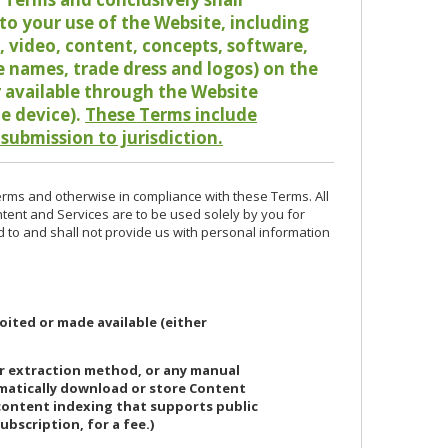
o your use of the Website, including
io, video, content, concepts, software,
de names, trade dress and logos) on the
or available through the Website
le device).
These Terms include
 submission to jurisdiction.
erms and otherwise in compliance with these Terms. All
ntent and Services are to be used solely by you for
d to and shall not provide us with personal information
oited or made available (either
or extraction method, or any manual
ematically download or store Content
 content indexing that supports public
ubscription, for a fee.)