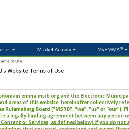
®
urces
Market Activity
MyEMMA
 Terms of Use
d's Website Terms of Use
 subdomain emma.msrb.org and the Electronic Munici
 areas of this website, hereinafter collectively refer
es Rulemaking Board ("MSRB", "we", "us" or "our"). P
te a legally binding agreement between any person u
Content or Services, as defined below) if you do not
owledges that you read, understand and accept these 