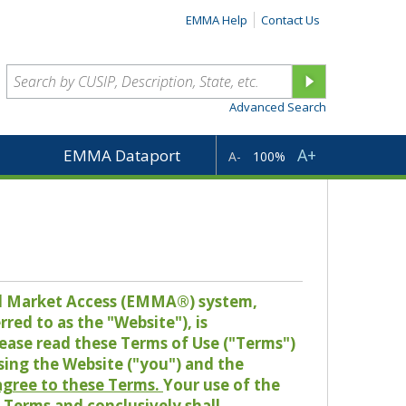
EMMA Help
Contact Us
Advanced Search
A+
EMMA Dataport
A-
100%
pal Market Access (EMMA®) system,
red to as the "Website"), is
lease read these Terms of Use ("Terms")
sing the Website ("you") and the
 agree to these Terms.
Your use of the
Terms and conclusively shall