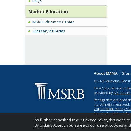
FAQs
Market Education
MSRB Education Center
Glossary of Terms
About EMMA
Site
© 2026 Municipal Secur
EMMA is a service of th
provided by
ICE Data P
Ratings data are provid
Inc
. All rights reserved
Corporation, Moody's Inv
Standard and Poor’s Fin
As further described in our
Privacy Policy
, this websit
By clicking Accept, you agree to our use of cookies an