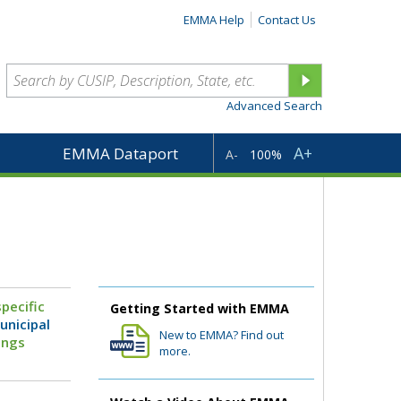
EMMA Help
Contact Us
Advanced Search
A+
EMMA Dataport
A-
100%
pecific
Getting Started with EMMA
unicipal
New to EMMA? Find out
ings
more.