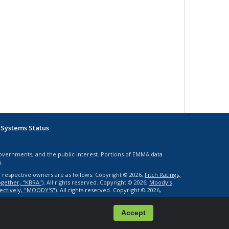
Systems Status
governments, and the public interest. Portions of EMMA data
n
.
e respective owners are as follows: Copyright © 2026,
Fitch Ratings,
together, "KBRA")
. All rights reserved. Copyright © 2026,
Moody's
llectively, "MOODY'S")
. All rights reserved. Copyright © 2026,
1.0.9946-.39-P2
Accept