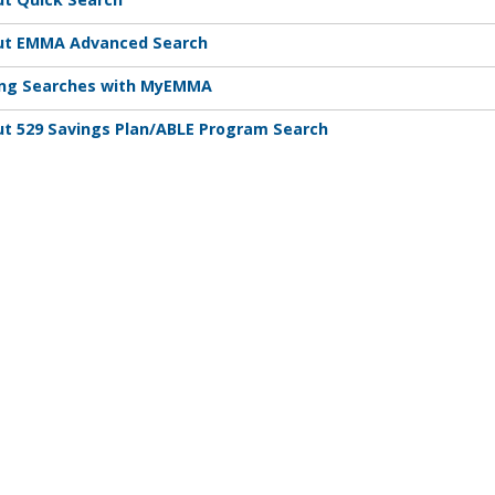
ut EMMA Advanced Search
ing Searches with MyEMMA
t 529 Savings Plan/ABLE Program Search