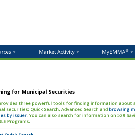
®
urces
Market Activity
MyEMMA
hing for Municipal Securities
ovides three powerful tools for finding information about s
al securities: Quick Search, Advanced Search and
browsing m
ies by issuer
. You can also search for information on 529 Sav
BLE Programs.
t Quick Search