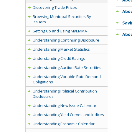
Discovering Trade Prices
Abo
Browsing Municipal Securities By
Issuers
Sav
Setting Up and Using MyEMMA
Abou
Understanding Continuing Disclosure
Understanding Market Statistics
Understanding Credit Ratings
Understanding Auction Rate Securities
Understanding Variable Rate Demand
Obligations
Understanding Political Contribution
Disclosures
Understanding New Issue Calendar
Understanding Yield Curves and Indices
Understanding Economic Calendar