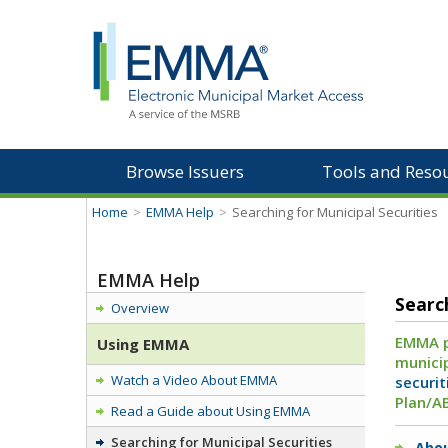
Browse Issuers
Tools and Reso
Home
>
EMMA Help
>
Searching for Municipal Securities
EMMA Help
Searc
Overview
EMMA pr
Using EMMA
municip
Watch a Video About EMMA
securit
Plan/A
Read a Guide about Using EMMA
Searching for Municipal Securities
Abou