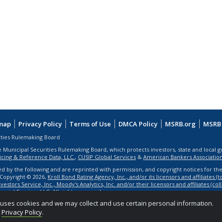
map
Privacy Policy
Terms of Use
DMCA Policy
MSRB.org
MSRB 
ities Rulemaking Board
e Municipal Securities Rulemaking Board, which protects investors, state and local 
ricing & Reference Data, LLC.
,
CUSIP Global Services
&
American Bankers Associatio
ed by the following and are reprinted with permission, and copyright notices for th
. Copyright © 2026,
Kroll Bond Rating Agency, Inc., and/or its licensors and affiliates (
estors Service, Inc., Moody's Analytics, Inc. and/or their licensors and affiliates (co
ancial Services LLC
. All rights reserved.
e uses cookies and we may collect and use certain personal information.
d
Privacy Policy
.