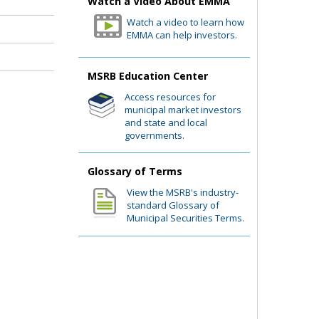
Watch a Video About EMMA
Watch a video to learn how
EMMA can help investors.
MSRB Education Center
Access resources for
municipal market investors
and state and local
governments.
Glossary of Terms
View the MSRB's industry-
standard Glossary of
Municipal Securities Terms.